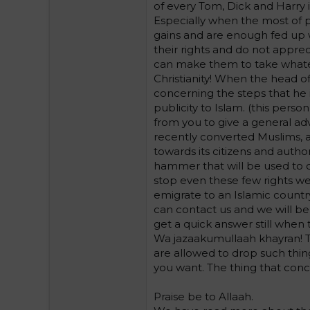
of every Tom, Dick and Harry 
Especially when the most of 
gains and are enough fed up w
their rights and do not appre
can make them to take whate
Christianity! When the head of
concerning the steps that he i
publicity to Islam. (this perso
from you to give a general adv
recently converted Muslims, a
towards its citizens and author
hammer that will be used to d
stop even these few rights we
emigrate to an Islamic countr
can contact us and we will be
get a quick answer still when t
Wa jazaakumullaah khayran! T
are allowed to drop such thing
you want. The thing that conc
Praise be to Allaah.