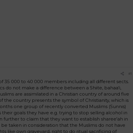
#1
 35 000 to 40 000 members including all different sects.
s do not make a difference between a Shiite, bahaa'i,
lims are assimilated in a Christian country of around five
 of the country presents the symbol of Christianity, which is
months one group of recently converted Muslims (Sunnis)
 their goals they have e.g. trying to stop selling alcohol in
 further to claim that they want to establish sharee'ah in
 to be taken in consideration that the Muslims do not have
s like own graveyard, right to do ritual sacrificing of