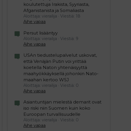
koulutettuja Irakista, Syyriasta,
Afganistanista ja Somaliasta
Aloittaja: vierailija
Viestiä: 18
Aihe vapaa
Persut lisääntyy
Aloittaja: vierailija
Viestiä: 9
Aihe vapaa
USAn tiedustelupalvelut uskovat,
että Venäjän Putin voi yrittää
koetella Naton yhtenäisyyttä
maahyökkäyksellä johonkin Nato-
maahan kertoo WSJ
Aloittaja: vierailija
Viestiä: 0
Aihe vapaa
Asiantuntijan mielestä demarit ovat
iso riski niin Suomen kuin koko
Euroopan turvallisuudelle
Aloittaja: vierailija
Viestiä: 0
Aihe vapaa