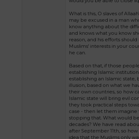
would you be able to close liq
What is this, O slaves of Allaa
may be excused in a man who 
know anything about the diffi
and knows what you know shoul
reason, and his efforts shoul
Muslims' interests in your co
he can.
Based on that, if those people 
establishing Islamic instituti
establishing an Islamic state, b
illusion, based on what we hav
their own countries, so how c
Islamic state will bring evil 
they took practical steps towar
case - then let them imagine 
stopping that. What would be 
decades? We have read about
after September 11th, so how 
idea that the Muslims only wa