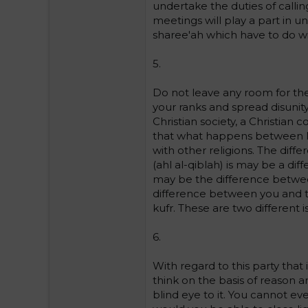
undertake the duties of calli
meetings will play a part in u
sharee'ah which have to do with
5.
Do not leave any room for the
your ranks and spread disunit
Christian society, a Christian
that what happens between Mu
with other religions. The dif
(ahl al-qiblah) is may be a d
may be the difference between
difference between you and th
kufr. These are two different i
6.
With regard to this party that 
think on the basis of reason a
blind eye to it. You cannot eve