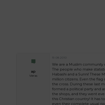
i
t
t
i
t
a
j
a
19.08.2010
We are a Muslim community of
The people who make statistic
ap
Habashi and a Sunni! These Mus
Vieras
million citizens. Even the flag
the cross. During these last 
formed a political party and as
the shops, and they went even
this Christian country! It has
even their complete usual right