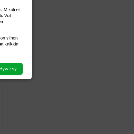
. Mikäli et
i. Voit
on
 on siihen
aa kaikkia
Hyväksy