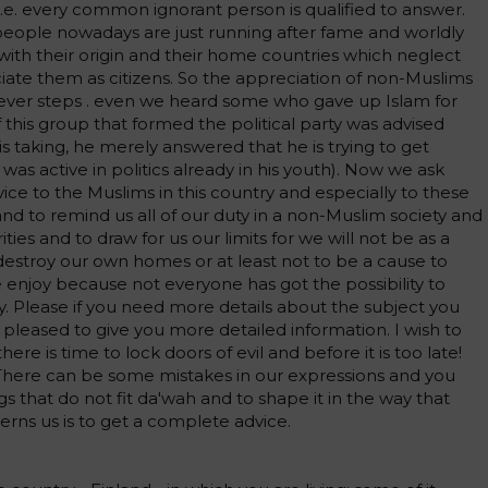
i.e. every common ignorant person is qualified to answer.
people nowadays are just running after fame and worldly
ith their origin and their home countries which neglect
ciate them as citizens. So the appreciation of non-Muslims
ver steps . even we heard some who gave up Islam for
 this group that formed the political party was advised
s taking, he merely answered that he is trying to get
n was active in politics already in his youth). Now we ask
ice to the Muslims in this country and especially to these
nd to remind us all of our duty in a non-Muslim society and
ities and to draw for us our limits for we will not be as a
estroy our own homes or at least not to be a cause to
 enjoy because not everyone has got the possibility to
y. Please if you need more details about the subject you
 pleased to give you more detailed information. I wish to
here is time to lock doors of evil and before it is too late!
here can be some mistakes in our expressions and you
s that do not fit da'wah and to shape it in the way that
erns us is to get a complete advice.