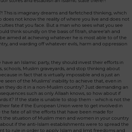
uor stores and establish an Islamic state there?!
h?! This is imaginary dreams and farfetched thinking, which
does not know the reality of where you live and does not
culties that you face. But a man who sees what you see
d think soundly on the basis of fitrah, sharee'ah and
d be aimed at achieving whatever he is most able to of the
untry, and warding off whatever evils, harm and oppression
have an Islamic party, they should invest their efforts in
ons, schools, Muslim graveyards, and stop thinking about
ecause in fact that is virtually impossible and is just an
e seen of the Muslims' inability to achieve that, even in
an they do it in a non-Muslim country? Just demanding an
consequences such as only Allaah knows, so how about if
ds it? If the state is unable to stop them - which is not the
their fate if the European Union were to get involved in
the fate of all the efforts that have been made for
 the situation of Muslim men and women in your country
about if the anti-Islam establishments were to spread the
nt to rule in order to apply Islam and limit freedoms and