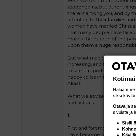
We have read more about the c
saddened us, but other thing
there is among you, and by th
attention to their families a
women have married Christian 
that many people have failed t
makes the burden of the peo
upon them a huge responsibil
But what made us happy is th
increasing, and the Muslim c
to some reports, although w
happy to learn that many of t
Kotimai
Allaah.
Haluamme ta
siksi käytäm
What we advise you, and we h
and actions:
Otava
ja s
sivuista ja 
1.
Sisäll
First and foremost, every Mus
Kohden
have become Muslim should m
Kävijä