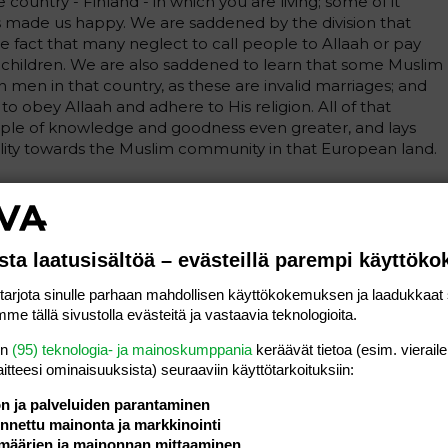
ountry - Finland - in which you are living; some of it
s made us happy. We are saddened by the division that
e fact that many neglect to call people to Allaah or pay
nd children. We are also saddened to learn that some Muslim
men in that country, as these are invalid marriages; and
o obey Allaah and adhere to His religion. All of that
ple of knowledge and goodness even greater, and lays
ity towards the Muslim community in that European land.
e news that the number of Muslims in that country is
ommunity is now one hundred thousand strong, according
e do not know how many of them are Sunnis. And we are
he people of that country have entered the religion of
sta laatusisältöä – evästeillä parempi käyttök
rjota sinulle parhaan mahdollisen käyttökokemuksen ja laadukkaat s
me tällä sivustolla evästeitä ja vastaavia teknologioita.
ope that our words will have a good effect on your hearts
en
(95) teknologia- ja mainoskumppania
keräävät tietoa (esim. vieraile
laitteesi ominaisuuk­sista) seuraaviin käyttötarkoituksiin:
ön ja palveluiden parantaminen
lim should try to return to his homeland, and those who
nettu mainonta ja markkinointi
ove to a Muslim country where they can practise their
määrien ja mainonnan mittaaminen