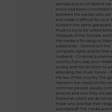
animals and so on! Before we
errors had been committed in i
between the parties who will ta
and made it difficult for us t
buried in the same graveyard w
Muslims try to be united bet
hizbiyyah of the Somalis, and f
the media is focusing on Isla
subjects as: - Divorce is in 
complete rights and be free in
husband. - Corporal punishment
country if you slap your childr
society and not let them to p
attending the music hours. - 
the law of the country. The go
hatred in the chests of the c
common people usually compla
services and now they will add
Sharee'ah which we do not e
those who practise their reli
assimilated!!! The media and t