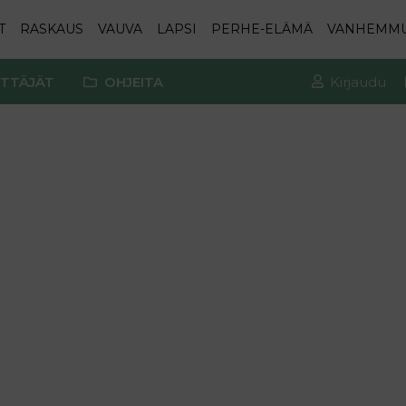
T
RASKAUS
VAUVA
LAPSI
PERHE-ELÄMÄ
VANHEMM
TTÄJÄT
OHJEITA
Kirjaudu