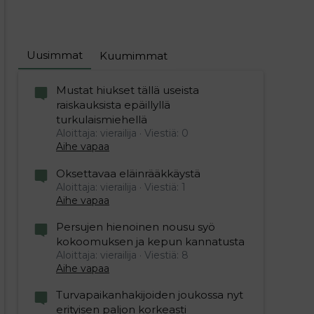
Uusimmat
Kuumimmat
Mustat hiukset tällä useista
raiskauksista epäillyllä
turkulaismiehellä
Aloittaja: vierailija
Viestiä: 0
Aihe vapaa
Oksettavaa eläinrääkkäystä
Aloittaja: vierailija
Viestiä: 1
Aihe vapaa
Persujen hienoinen nousu syö
kokoomuksen ja kepun kannatusta
Aloittaja: vierailija
Viestiä: 8
Aihe vapaa
Turvapaikanhakijoiden joukossa nyt
erityisen paljon korkeasti