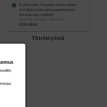
Poliisi tutkii Turussa useita naisiin
kohdistuneita seksuaalirikoksia –
tarvitaanko tulkkia?
Aloittaja: vierailija
Viestiä: 2
Aihe vapaa
Yhteistyössä
okemus
isällöt,
mis­tasi