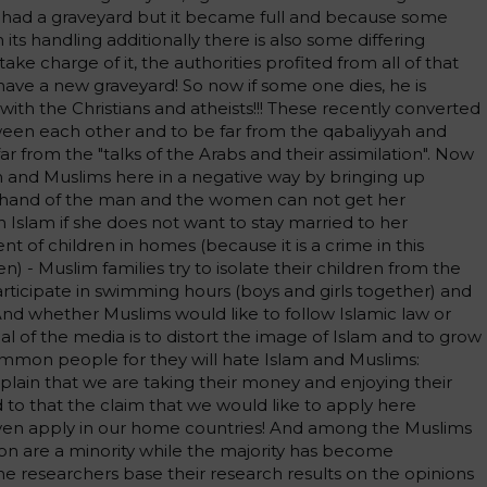
 had a graveyard but it became full and because some
ts handling additionally there is also some differing
ke charge of it, the authorities profited from all of that
o have a new graveyard! So now if some one dies, he is
ith the Christians and atheists!!! These recently converted
ween each other and to be far from the qabaliyyah and
ar from the "talks of the Arabs and their assimilation". Now
m and Muslims here in a negative way by bringing up
the hand of the man and the women can not get her
 Islam if she does not want to stay married to her
 of children in homes (because it is a crime in this
en) - Muslim families try to isolate their children from the
articipate in swimming hours (boys and girls together) and
And whether Muslims would like to follow Islamic law or
al of the media is to distort the image of Islam and to grow
ommon people for they will hate Islam and Muslims:
in that we are taking their money and enjoying their
 to that the claim that we would like to apply here
ven apply in our home countries! And among the Muslims
gion are a minority while the majority has become
he researchers base their research results on the opinions