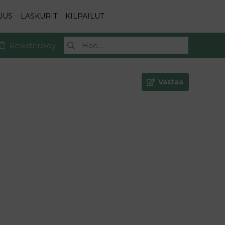
UUS
LASKURIT
KILPAILUT
Rekisteröidy
Vastaa