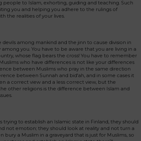
ng people to Islam, exhorting, guiding and teaching. Such
niting you and helping you adhere to the rulings of
 the realities of your lives.
 devils among mankind and the jinn to cause division in
y among you. You have to be aware that you are living in a
 country, whose flag bears the cross! You have to remember
slims who have differences is not like your differences
ference between Muslims who pray in the same direction
ifference between Sunnah and bid'ah, and in some cases it
 a correct view and a less correct view, but the
e other religions is the difference between Islam and
ssues.
is trying to establish an Islamic state in Finland, they should
nd not emotion; they should look at reality and not turn a
n bury a Muslim in a graveyard that is just for Muslims, so