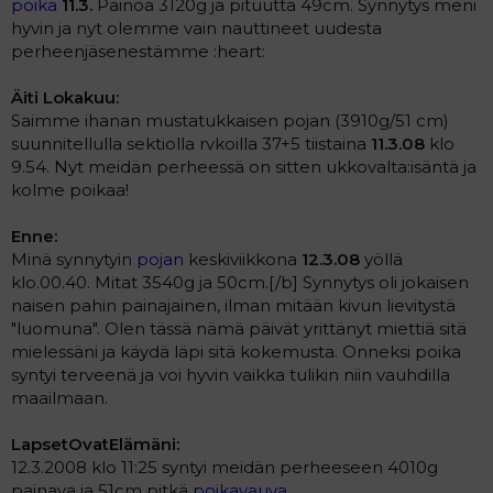
poika
11.3.
Painoa 3120g ja pituutta 49cm. Synnytys meni
hyvin ja nyt olemme vain nauttineet uudesta
perheenjäsenestämme :heart:
Äiti Lokakuu:
Saimme ihanan mustatukkaisen pojan (3910g/51 cm)
suunnitellulla sektiolla rvkoilla 37+5 tiistaina
11.3.08
klo
9.54. Nyt meidän perheessä on sitten ukkovalta:isäntä ja
kolme poikaa!
Enne:
Minä synnytyin
pojan
keskiviikkona
12.3.08
yöllä
klo.00.40. Mitat 3540g ja 50cm.[/b] Synnytys oli jokaisen
naisen pahin painajainen, ilman mitään kivun lievitystä
"luomuna". Olen tässä nämä päivät yrittänyt miettiä sitä
mielessäni ja käydä läpi sitä kokemusta. Onneksi poika
syntyi terveenä ja voi hyvin vaikka tulikin niin vauhdilla
maailmaan.
LapsetOvatElämäni:
12.3.2008 klo 11:25 syntyi meidän perheeseen 4010g
painava ja 51cm pitkä
poikavauva
.