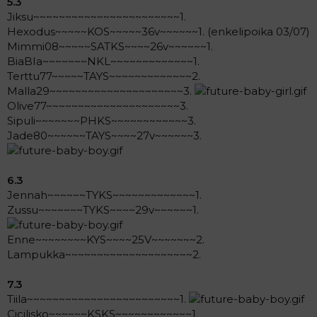
5.3
Jiksu~~~~~~~~~~~~~~~~~~~~~~~1.
Hexodus~~~~~KOS~~~~~36v~~~~~~1. (enkelipoika 03/07)
Mimmi08~~~~~SATKS~~~~26v~~~~~~1.
BiaBIa~~~~~~~NKL~~~~~~~~~~~~~1.
Terttu77~~~~~TAYS~~~~~~~~~~~~~2.
Malla29~~~~~~~~~~~~~~~~~~~~~3.
Olive77~~~~~~~~~~~~~~~~~~~~~3.
Sipuli~~~~~~~PHKS~~~~~~~~~~~~3.
Jade80~~~~~~TAYS~~~~27v~~~~~~3.
6.3
Jennah~~~~~~TYKS~~~~~~~~~~~~~1.
Zussu~~~~~~~TYKS~~~~29v~~~~~~1.
Enne~~~~~~~~KYS~~~~25V~~~~~~~2.
Lampukka~~~~~~~~~~~~~~~~~~~~2.
7.3
Tiila~~~~~~~~~~~~~~~~~~~~~~~~1.
Cicilisko~~~~~~KSKS~~~~~~~~~~~~1.