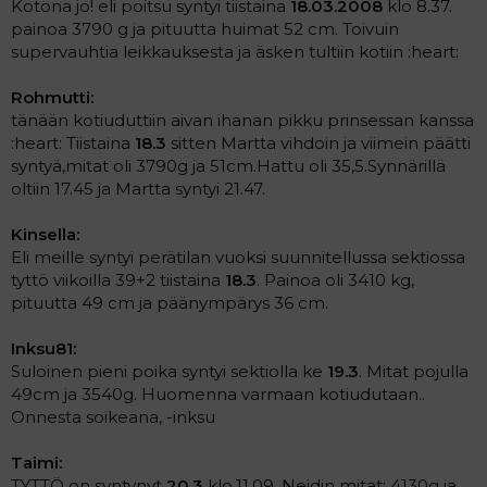
Kotona jo! eli poitsu syntyi tiistaina
18.03.2008
klo 8.37.
painoa 3790 g ja pituutta huimat 52 cm. Toivuin
supervauhtia leikkauksesta ja äsken tultiin kotiin :heart:
Rohmutti:
tänään kotiuduttiin aivan ihanan pikku prinsessan kanssa
:heart: Tiistaina
18.3
sitten Martta vihdoin ja viimein päätti
syntyä,mitat oli 3790g ja 51cm.Hattu oli 35,5.Synnärillä
oltiin 17.45 ja Martta syntyi 21.47.
Kinsella:
Eli meille syntyi perätilan vuoksi suunnitellussa sektiossa
tyttö viikoilla 39+2 tiistaina
18.3
. Painoa oli 3410 kg,
pituutta 49 cm ja päänympärys 36 cm.
Inksu81:
Suloinen pieni poika syntyi sektiolla ke
19.3
. Mitat pojulla
49cm ja 3540g. Huomenna varmaan kotiudutaan..
Onnesta soikeana, -inksu
Taimi:
TYTTÖ on syntynyt
20.3
klo.11.09. Neidin mitat: 4130g ja