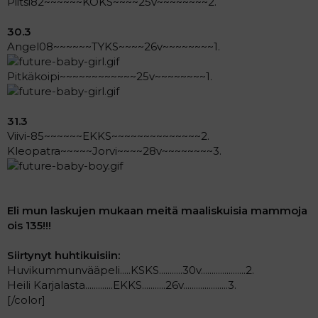
Piitsi82~~~~~~KOKS~~~~25v~~~~~~~~2.
30.3
Angel08~~~~~~TYKS~~~~26v~~~~~~~~1.
Pitkäkoipi~~~~~~~~~~~~25v~~~~~~~~1.
31.3
Viivi-85~~~~~~EKKS~~~~~~~~~~~~~~2.
Kleopatra~~~~~Jorvi~~~~28v~~~~~~~~3.
Eli mun laskujen mukaan meitä maaliskuisia mammoja
ois 135!!!
Siirtynyt huhtikuisiin:
Huvikummunvääpeli.....KSKS...........30v.....................2.
Heili Karjalasta.............EKKS...........26v.....................3.
[/color]