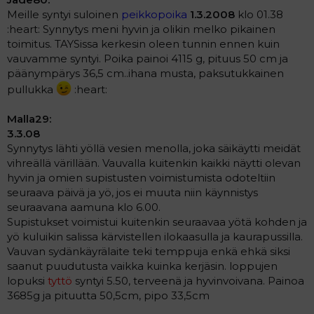
Meille syntyi suloinen
peikkopoika
1.3.2008
klo 01.38
:heart: Synnytys meni hyvin ja olikin melko pikainen
toimitus. TAYSissa kerkesin oleen tunnin ennen kuin
vauvamme syntyi. Poika painoi 4115 g, pituus 50 cm ja
päänympärys 36,5 cm..ihana musta, paksutukkainen
pullukka
:heart:
Malla29:
3.3.08
Synnytys lähti yöllä vesien menolla, joka säikäytti meidät
vihreällä värillään. Vauvalla kuitenkin kaikki näytti olevan
hyvin ja omien supistusten voimistumista odoteltiin
seuraava päivä ja yö, jos ei muuta niin käynnistys
seuraavana aamuna klo 6.00.
Supistukset voimistui kuitenkin seuraavaa yötä kohden ja
yö kuluikin salissa kärvistellen ilokaasulla ja kaurapussilla.
Vauvan sydänkäyrälaite teki temppuja enkä ehkä siksi
saanut puudutusta vaikka kuinka kerjäsin. loppujen
lopuksi
tyttö
syntyi 5.50, terveenä ja hyvinvoivana. Painoa
3685g ja pituutta 50,5cm, pipo 33,5cm