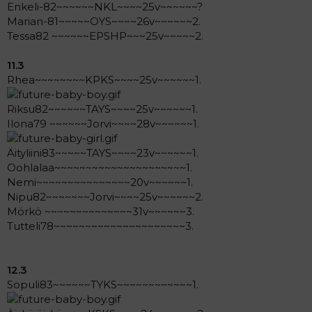
Enkeli-82~~~~~~NKL~~~~25v~~~~~~?
Marian-81~~~~~OYS~~~~26v~~~~~~2.
Tessa82 ~~~~~~EPSHP~~~25v~~~~~2.
11.3
Rhea~~~~~~~~KPKS~~~~25v~~~~~~1.
Riksu82~~~~~~TAYS~~~~25v~~~~~~1.
Ilona79 ~~~~~~Jorvi~~~~28v~~~~~~1.
Äityliini83~~~~~TAYS~~~~23v~~~~~~1.
Oohlalaa~~~~~~~~~~~~~~~~~~~~~1.
Nemi~~~~~~~~~~~~~~~20v~~~~~~1.
Nipu82~~~~~~~Jorvi~~~~25v~~~~~~2.
Mörkö ~~~~~~~~~~~~~~31v~~~~~~3.
Tutteli78~~~~~~~~~~~~~~~~~~~~~3.
12.3
Sopuli83~~~~~~TYKS~~~~~~~~~~~~1.