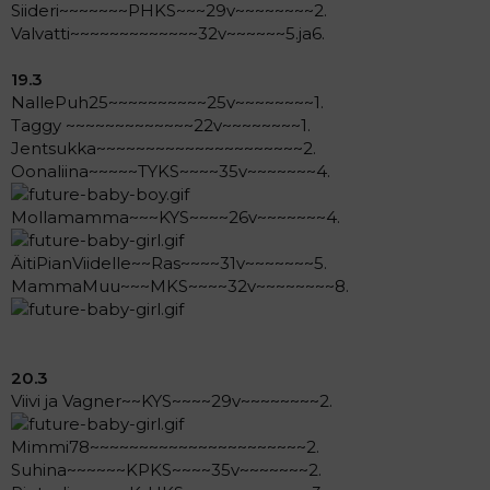
Siideri~~~~~~~PHKS~~~29v~~~~~~~~2.
Valvatti~~~~~~~~~~~~~32v~~~~~~5.ja6.
19.3
NallePuh25~~~~~~~~~~25v~~~~~~~~1.
Taggy ~~~~~~~~~~~~~22v~~~~~~~~1.
Jentsukka~~~~~~~~~~~~~~~~~~~~~2.
Oonaliina~~~~~TYKS~~~~35v~~~~~~~4.
Mollamamma~~~KYS~~~~26v~~~~~~~4.
ÄitiPianViidelle~~Ras~~~~31v~~~~~~~5.
MammaMuu~~~MKS~~~~32v~~~~~~~~8.
20.3
Viivi ja Vagner~~KYS~~~~29v~~~~~~~~2.
Mimmi78~~~~~~~~~~~~~~~~~~~~~~2.
Suhina~~~~~~KPKS~~~~35v~~~~~~~2.