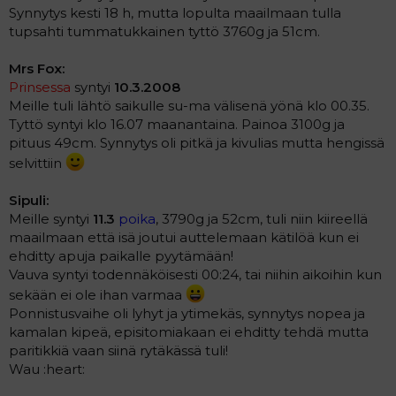
Synnytys kesti 18 h, mutta lopulta maailmaan tulla
tupsahti tummatukkainen tyttö 3760g ja 51cm.
Mrs Fox:
Prinsessa
syntyi
10.3.2008
Meille tuli lähtö saikulle su-ma välisenä yönä klo 00.35.
Tyttö syntyi klo 16.07 maanantaina. Painoa 3100g ja
pituus 49cm. Synnytys oli pitkä ja kivulias mutta hengissä
selvittiin
Sipuli:
Meille syntyi
11.3
poika
, 3790g ja 52cm, tuli niin kiireellä
maailmaan että isä joutui auttelemaan kätilöä kun ei
ehditty apuja paikalle pyytämään!
Vauva syntyi todennäköisesti 00:24, tai niihin aikoihin kun
sekään ei ole ihan varmaa
Ponnistusvaihe oli lyhyt ja ytimekäs, synnytys nopea ja
kamalan kipeä, episitomiakaan ei ehditty tehdä mutta
paritikkiä vaan siinä rytäkässä tuli!
Wau :heart: