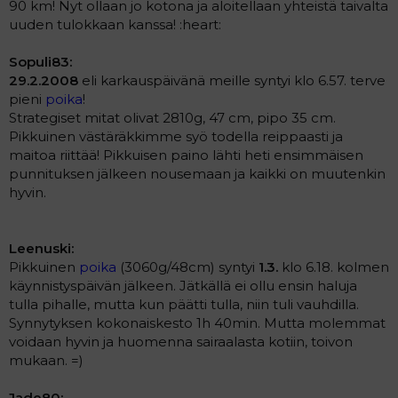
90 km! Nyt ollaan jo kotona ja aloitellaan yhteistä taivalta
uuden tulokkaan kanssa! :heart:
Sopuli83:
29.2.2008
eli karkauspäivänä meille syntyi klo 6.57. terve
pieni
poika
!
Strategiset mitat olivat 2810g, 47 cm, pipo 35 cm.
Pikkuinen västäräkkimme syö todella reippaasti ja
maitoa riittää! Pikkuisen paino lähti heti ensimmäisen
punnituksen jälkeen nousemaan ja kaikki on muutenkin
hyvin.
Leenuski:
Pikkuinen
poika
(3060g/48cm) syntyi
1.3.
klo 6.18. kolmen
käynnistyspäivän jälkeen. Jätkällä ei ollu ensin haluja
tulla pihalle, mutta kun päätti tulla, niin tuli vauhdilla.
Synnytyksen kokonaiskesto 1h 40min. Mutta molemmat
voidaan hyvin ja huomenna sairaalasta kotiin, toivon
mukaan. =)
Jade80: