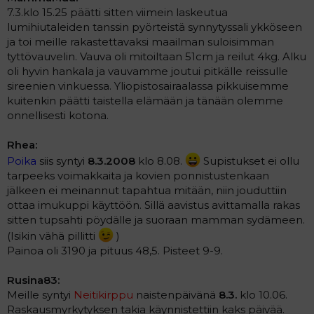
7.3.klo 15.25 päätti sitten viimein laskeutua
lumihiutaleiden tanssin pyörteistä synnytyssali ykköseen
ja toi meille rakastettavaksi maailman suloisimman
tyttövauvelin. Vauva oli mitoiltaan 51cm ja reilut 4kg. Alku
oli hyvin hankala ja vauvamme joutui pitkälle reissulle
sireenien vinkuessa. Yliopistosairaalassa pikkuisemme
kuitenkin päätti taistella elämään ja tänään olemme
onnellisesti kotona.
Rhea:
Poika
siis syntyi
8.3.2008
klo 8.08.
Supistukset ei ollu
tarpeeks voimakkaita ja kovien ponnistustenkaan
jälkeen ei meinannut tapahtua mitään, niin jouduttiin
ottaa imukuppi käyttöön. Sillä aavistus avittamalla rakas
sitten tupsahti pöydälle ja suoraan mamman sydämeen.
(Isikin vähä pillitti
)
Painoa oli 3190 ja pituus 48,5. Pisteet 9-9.
Rusina83:
Meille syntyi
Neitikirppu
naistenpäivänä
8.3.
klo 10.06.
Raskausmyrkytyksen takia käynnistettiin kaks päivää.