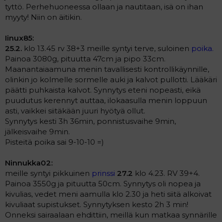
tyttö. Perhehuoneessa ollaan ja nautitaan, isä on ihan
myyty! Niin on äitikin.
Iinux85:
25.2.
klo 13.45 rv 38+3 meille syntyi terve, suloinen
poika.
Painoa 3080g, pituutta 47cm ja pipo 33cm.
Maanantaiaamuna menin tavallisesti kontrollikäynnille,
olinkin jo kolmelle sormelle auki ja kalvot pullotti. Lääkäri
päätti puhkaista kalvot. Synnytys eteni nopeasti, eikä
puudutus kerennyt auttaa, ilokaasulla menin loppuun
asti, vaikkei siitäkään juuri hyötyä ollut.
Synnytys kesti 3h 36min, ponnistusvaihe 9min,
jälkeisvaihe 9min.
Pisteitä poika sai 9-10-10 =)
Ninnukka02:
meille syntyi pikkuinen
prinssi
27.2
klo 4.23. RV 39+4.
Painoa 3550g ja pituutta 50cm. Synnytys oli nopea ja
kivulias, vedet meni aamulla klo 2.30 ja heti siitä alkoivat
kivuliaat supistukset. Synnytyksen kesto 2h 3 min!
Onneksi sairaalaan ehdittiin, meillä kun matkaa synnärille