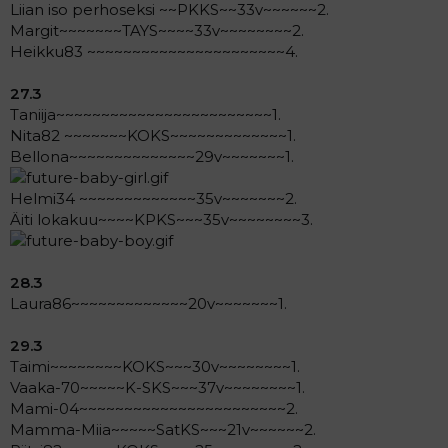
Liian iso perhoseksi ~~PKKS~~33v~~~~~~2.
Margit~~~~~~~TAYS~~~~33v~~~~~~~~2.
Heikku83 ~~~~~~~~~~~~~~~~~~~~~~4.
27.3
Taniija~~~~~~~~~~~~~~~~~~~~~~~~1.
Nita82 ~~~~~~~KOKS~~~~~~~~~~~~~1.
Bellona~~~~~~~~~~~~~~29v~~~~~~~1.
Helmi34 ~~~~~~~~~~~~~35v~~~~~~~2.
Äiti lokakuu~~~~KPKS~~~35v~~~~~~~~3.
28.3
Laura86~~~~~~~~~~~~~20v~~~~~~~1.
29.3
Taimi~~~~~~~~KOKS~~~30v~~~~~~~~1.
Vaaka-70~~~~~K-SKS~~~37v~~~~~~~~1.
Mami-04~~~~~~~~~~~~~~~~~~~~~~~2.
Mamma-Miia~~~~~SatKS~~~21v~~~~~~2.