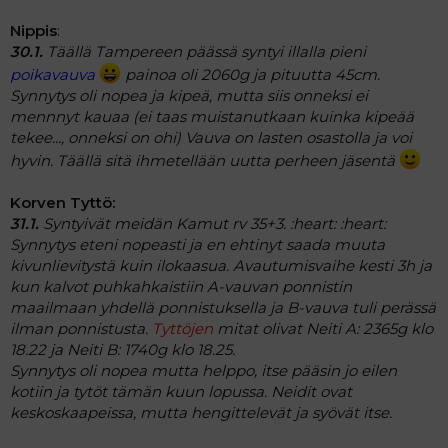
Nippis
:
30.1.
Täällä Tampereen päässä syntyi illalla pieni
poikavauva
painoa oli 2060g ja pituutta 45cm.
Synnytys oli nopea ja kipeä, mutta siis onneksi ei
mennnyt kauaa (ei taas muistanutkaan kuinka kipeää
tekee..., onneksi on ohi) Vauva on lasten osastolla ja voi
hyvin. Täällä sitä ihmetellään uutta perheen jäsentä
Korven Tyttö:
31.1.
Syntyivät meidän Kamut rv 35+3. :heart: :heart:
Synnytys eteni nopeasti ja en ehtinyt saada muuta
kivunlievitystä kuin ilokaasua. Avautumisvaihe kesti 3h ja
kun kalvot puhkahkaistiin A-vauvan ponnistin
maailmaan yhdellä ponnistuksella ja B-vauva tuli perässä
ilman ponnistusta.
Tyttöjen
mitat olivat Neiti A: 2365g klo
18.22 ja Neiti B: 1740g klo 18.25.
Synnytys oli nopea mutta helppo, itse pääsin jo eilen
kotiin ja tytöt tämän kuun lopussa. Neidit ovat
keskoskaapeissa, mutta hengittelevät ja syövät itse.