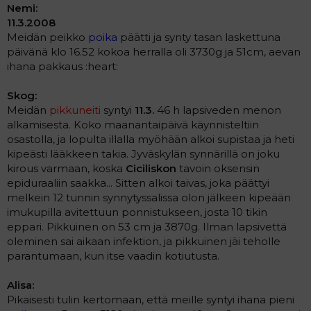
Nemi:
11.3.2008
Meidän peikko
poika
päätti ja synty tasan laskettuna
päivänä klo 16.52 kokoa herralla oli 3730g ja 51cm, aevan
ihana pakkaus :heart:
Skog:
Meidän
pikkuneiti
syntyi
11.3.
46 h lapsiveden menon
alkamisesta. Koko maanantaipäivä käynnisteltiin
osastolla, ja lopulta illalla myöhään alkoi supistaa ja heti
kipeästi lääkkeen takia. Jyväskylän synnärillä on joku
kirous varmaan, koska
Ciciliskon
tavoin oksensin
epiduraaliin saakka... Sitten alkoi taivas, joka päättyi
melkein 12 tunnin synnytyssalissa olon jälkeen kipeään
imukupilla avitettuun ponnistukseen, josta 10 tikin
eppari. Pikkuinen on 53 cm ja 3870g. Ilman lapsivettä
oleminen sai aikaan infektion, ja pikkuinen jäi teholle
parantumaan, kun itse vaadin kotiutusta.
Alisa:
Pikaisesti tulin kertomaan, että meille syntyi ihana pieni