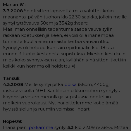
Marian-81:
3.3.2008
Se oli sitten lapsivettä mitä valutteli koko
maanantai päivän tuohon klo 22.30 saakka, jolloin meille
syntyi tyttövauva 50cm ja 3542g :heart:
Maailman onnellisin tapahtuma saada vauva syliin
raskaan koetuksen jälkeen, ei voisi olla ihanempaa
tunnetta kuulla ensimmäistä kertaa vauvan itku.
Synnytys oli helppo kun sain epiduraalin klo. 18 sitä
ennen 3 tuntia kestäneitä supistuksia. Mieskin kesti kuin
mies koko synnytyksen ajan, kyllähän siinä sitten itkettiin
kaikki kun homma oli hoidettu =)
Tansuli:
4.3.2008
Meille syntyi pitkä
poika
(56cm, 4400g)
raskausviikolla 40+1. Säntillisen pikkumiehen synnytys
käynnistyi vesien menolla ja supistuksia odoteltiin
melkein vuorokausi. Nyt harjoittelemme kotielämää
hyvissä sielun ja ruumiin voimissa. :heart:
Hope08:
Ihana pieni
poikamme
syntyi
5.3
klo 22.09 rv 38+5. Mittaa