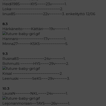
Heidi1985~~~~~KYS~~~~23v~~~~~~1.
Loka~~~~~~~~~~~~~~~~~~~~~~~2.
Iinux85~~~~~~~~~~~~~22v~~~~~~3. enkelityttö 12/06
8.3
Härkäneito~~~~Kättäri~~~19v~~~~~~1.
Hannaro~~~~~~~~~~~~17v~~~~~~~1.
Minna27~~~~~~KSKS~~~~~~~~~~~~5.
9.3
Rusina83~~~~~~~~~~~~24v~~~~~~1.
Rohmutti ~~~~~~HYS~~~~29v~~~~~2.
Krisal ~~~~~~~~~~~~~~~~~~~~~~2.
Leenuski ~~~~~~SeKS~~~29v~~~~~~3.
10.3
LauraN~~~~~~~NKL~~~~24v~~~~~~1.
Leijonanmorsian~~TAYS~~~26v~~~~~1.