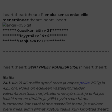
:heart: :heart: :heart:
Pienokaisensa enkeleille
menettäneet:
:heart: :heart: :heart:
********Kuusikon äiti rv 21**********
**********Myymä rv 14+4**********
*********Danjuska rv 11+5*********
-----------------------------------------------------------------------
---------------
:heart: :heart:
SYNTYNEET MAALISKUISET:
:heart: :heart:
BiaBIa
:
24.1.
klo 21.46 meille syntyi terve ja reipas
poika
2515g ja
42,5 cm. Poika on edelleen vastasyntyneiden
valvontaosastolla, harjoittelemme syömistä, ja ehkä jos
kaikki menee tänään ja yöllä hyvin saan hänet
huomenna kanssani tänne osastolle! Ihana ja suloinen
pieni mies, äidin silmät kostuu täällä kun kirjoittaa
:heart: