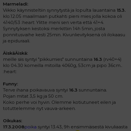
Marmeladi:
Viikko käynnisteltiin synnytystä ja lopulta lauantaina
15.3.
klo.12.05 maailmaan putkahti pieni mies jolla kokoa oli
4140/53 :heart: Ylitte meni sen verta että 41+4.
Synnytyksen kestoksi merkittiin 14h 5min, josta
ponnitusvaihe kesti 25min. Kivunlievityksenä oli ilokaasu
ja epiduraali.
ÄiskäÄiskä:
meille siis syntyi "pikkumies" sunnuntaina
16.3
(rv40+4)
klo 04.30 komeilla mitoilla 4060g, 53cm ja pipo 36cm..
:heart:
Funny:
Terve ihana poikavauva syntyi
16.3
sunnuntaina.
Pojan mitat 3,5 kg ja 50 cm.
Koko perhe voi hyvin. Olemme kotiutuneet eilen ja
totuttelemme nyt vauva-arkeen.
Oikukas:
17.3.2008
poika
syntyi 13.43, 9h ensimmäisestä kivuliaasta