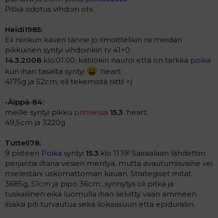
Pitkä odotus vihdoin ohi.
Heidi1985:
Eli niinkun kaveri tänne jo ilmoittelikin nii meidän
pikkuinen syntyi vihdoinkin rv 41+0.
14.3.2008
klo:01.00, kätilökin nauroi että on tarkka
poika
kun ihan tasalta syntyi
:heart:
4175g ja 52cm, eli tekemistä riitti! =)
-Äippä-84:
meille syntyi pikku
prinsessa
15.3
:heart:
49,5cm ja 3220g
Tutteli78:
9 pisteen
Poika
syntyi
15.3
.klo 11.19! Sairaalaan lähdettiin
perjantai iltana vesien mentyä, mutta avautumisvaihe vei
mielestäni uskomattoman kauan. Strategiset mitat
3685g, 51cm ja pipo 36cm...synnytys oli pitkä ja
tuskallinen eikä luomulla ihan selvitty vaan ammeen
lisäksi piti turvautua sekä ilokaasuun että epiduraliin.