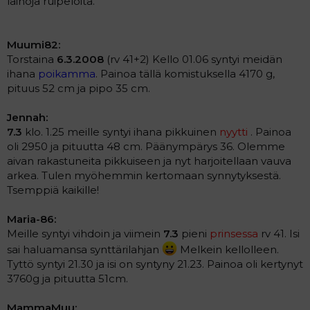
laihoja ruipeloita.
Muumi82:
Torstaina
6.3.2008
(rv 41+2) Kello 01.06 syntyi meidän
ihana
poikamma
. Painoa tällä komistuksella 4170 g,
pituus 52 cm ja pipo 35 cm.
Jennah:
7.3
klo. 1.25 meille syntyi ihana pikkuinen
nyytti
. Painoa
oli 2950 ja pituutta 48 cm. Päänympärys 36. Olemme
aivan rakastuneita pikkuiseen ja nyt harjoitellaan vauva
arkea. Tulen myöhemmin kertomaan synnytyksestä.
Tsemppiä kaikille!
Maria-86:
Meille syntyi vihdoin ja viimein
7.3
pieni
prinsessa
rv 41. Isi
sai haluamansa synttärilahjan
Melkein kellolleen.
Tyttö syntyi 21.30 ja isi on syntyny 21.23. Painoa oli kertynyt
3760g ja pituutta 51cm.
MammaMuu: