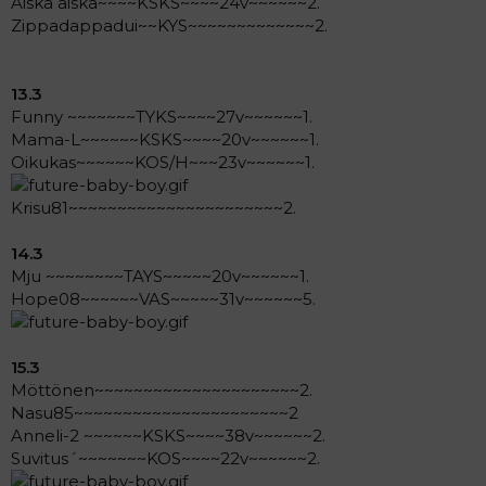
Äiskä äiskä~~~~KSKS~~~~24v~~~~~~2.
Zippadappadui~~KYS~~~~~~~~~~~~~2.
13.3
Funny ~~~~~~~TYKS~~~~27v~~~~~~1.
Mama-L~~~~~~KSKS~~~~20v~~~~~~1.
Oikukas~~~~~~KOS/H~~~23v~~~~~~1.
Krisu81~~~~~~~~~~~~~~~~~~~~~~2.
14.3
Mju ~~~~~~~~TAYS~~~~~20v~~~~~~1.
Hope08~~~~~~VAS~~~~~31v~~~~~~5.
15.3
Möttönen~~~~~~~~~~~~~~~~~~~~~2.
Nasu85~~~~~~~~~~~~~~~~~~~~~~2
Anneli-2 ~~~~~~KSKS~~~~38v~~~~~~2.
Suvitus´~~~~~~~KOS~~~~22v~~~~~~2.