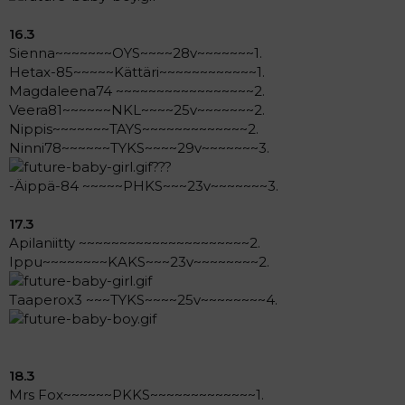
16.3
Sienna~~~~~~~OYS~~~~28v~~~~~~~1.
Hetax-85~~~~~Kättäri~~~~~~~~~~~~1.
Magdaleena74 ~~~~~~~~~~~~~~~~~2.
Veera81~~~~~~NKL~~~~25v~~~~~~~2.
Nippis~~~~~~~TAYS~~~~~~~~~~~~~2.
Ninni78~~~~~~TYKS~~~~29v~~~~~~~3.
???
-Äippä-84 ~~~~~PHKS~~~23v~~~~~~~3.
17.3
Apilaniitty ~~~~~~~~~~~~~~~~~~~~~2.
Ippu~~~~~~~~KAKS~~~23v~~~~~~~~2.
Taaperox3 ~~~TYKS~~~~25v~~~~~~~~4.
18.3
Mrs Fox~~~~~~PKKS~~~~~~~~~~~~~1.