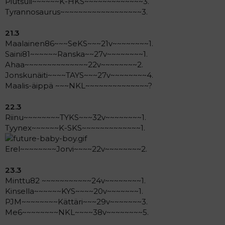
Piutsuli~~~~~~K-HKS~~~~~~~~~~~~~3.
Tyrannosaurus~~~~~~~~~~~~~~~~~~3.
21.3
Maalainen86~~~SeKS~~~21v~~~~~~~~1.
Saini81~~~~~~Ranska~~27v~~~~~~~~1.
Ahaa~~~~~~~~~~~~~~22v~~~~~~~~2.
Jonskunäiti~~~~TAYS~~~27v~~~~~~~~4.
Maalis-äippä ~~~NKL~~~~~~~~~~~~~~?
22.3
Riinu~~~~~~~~TYKS~~~32v~~~~~~~~1.
Tyynex~~~~~~K-SKS~~~~~~~~~~~~~1.
Erel~~~~~~~~Jorvi~~~~22v~~~~~~~~2.
23.3
Minttu82 ~~~~~~~~~~~24v~~~~~~~~1.
Kinsella~~~~~~KYS~~~~20v~~~~~~~1.
PJM~~~~~~~~Kättäri~~~29v~~~~~~~3.
Me6~~~~~~~~NKL~~~~38v~~~~~~~~5.