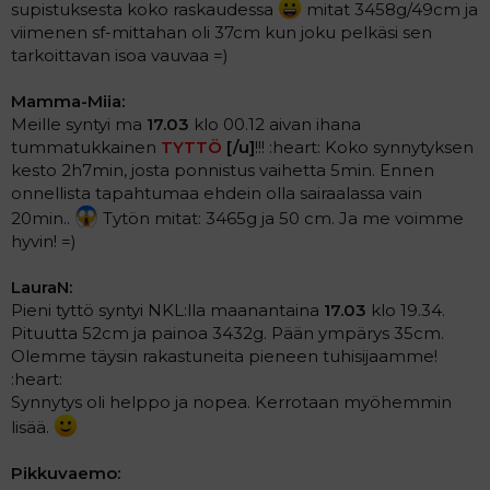
supistuksesta koko raskaudessa
mitat 3458g/49cm ja
viimenen sf-mittahan oli 37cm kun joku pelkäsi sen
tarkoittavan isoa vauvaa =)
Mamma-Miia:
Meille syntyi ma
17.03
klo 00.12 aivan ihana
tummatukkainen
TYTTÖ
[/u]
!!! :heart: Koko synnytyksen
kesto 2h7min, josta ponnistus vaihetta 5min. Ennen
onnellista tapahtumaa ehdein olla sairaalassa vain
20min..
Tytön mitat: 3465g ja 50 cm. Ja me voimme
hyvin! =)
LauraN:
Pieni tyttö syntyi NKL:lla maanantaina
17.03
klo 19.34.
Pituutta 52cm ja painoa 3432g. Pään ympärys 35cm.
Olemme täysin rakastuneita pieneen tuhisijaamme!
:heart:
Synnytys oli helppo ja nopea. Kerrotaan myöhemmin
lisää.
Pikkuvaemo: