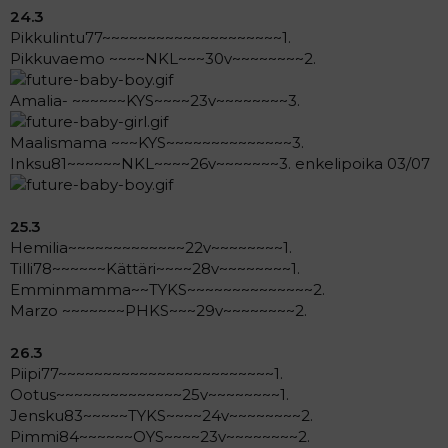
24.3
Pikkulintu77~~~~~~~~~~~~~~~~~~~~1.
Pikkuvaemo ~~~~NKL~~~30v~~~~~~~~2.
Amalia- ~~~~~~KYS~~~~23v~~~~~~~~3.
Maalismama ~~~KYS~~~~~~~~~~~~~~3.
Inksu81~~~~~~NKL~~~~26v~~~~~~~3. enkelipoika 03/07
25.3
Hemilia~~~~~~~~~~~~~22v~~~~~~~~1.
Tilli78~~~~~~Kättäri~~~~28v~~~~~~~~1.
Emminmamma~~TYKS~~~~~~~~~~~~~~2.
Marzo ~~~~~~~PHKS~~~29v~~~~~~~~2.
26.3
Piipi77~~~~~~~~~~~~~~~~~~~~~~~~1.
Ootus~~~~~~~~~~~~~~25v~~~~~~~~1.
Jensku83~~~~~TYKS~~~~24v~~~~~~~~2.
Pimmi84~~~~~~OYS~~~~23v~~~~~~~~2.