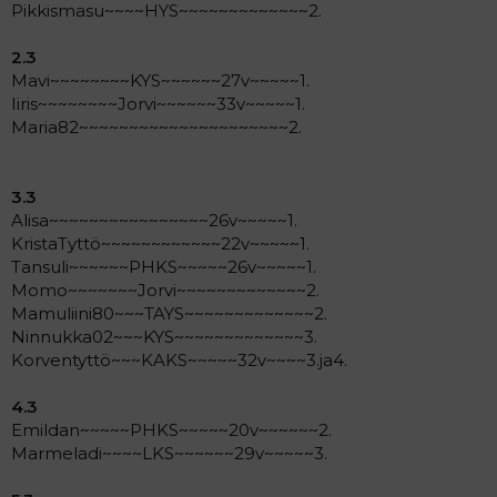
Pikkismasu~~~~HYS~~~~~~~~~~~~~2.
2.3
Mavi~~~~~~~~KYS~~~~~~27v~~~~~1.
Iiris~~~~~~~~Jorvi~~~~~~33v~~~~~1.
Maria82~~~~~~~~~~~~~~~~~~~~~2.
3.3
Alisa~~~~~~~~~~~~~~~~26v~~~~~1.
KristaTyttö~~~~~~~~~~~~22v~~~~~1.
Tansuli~~~~~~PHKS~~~~~26v~~~~~1.
Momo~~~~~~~Jorvi~~~~~~~~~~~~~2.
Mamuliini80~~~TAYS~~~~~~~~~~~~~2.
Ninnukka02~~~KYS~~~~~~~~~~~~~3.
Korventyttö~~~KAKS~~~~~32v~~~~3.ja4.
4.3
Emildan~~~~~PHKS~~~~~20v~~~~~~2.
Marmeladi~~~~LKS~~~~~~29v~~~~~3.