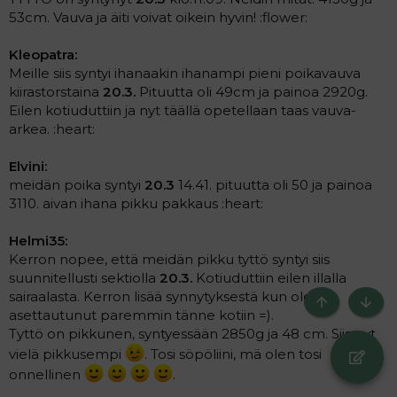
53cm. Vauva ja äiti voivat oikein hyvin! :flower:
Kleopatra:
Meille siis syntyi ihanaakin ihanampi pieni poikavauva
kiirastorstaina
20.3.
Pituutta oli 49cm ja painoa 2920g.
Eilen kotiuduttiin ja nyt täällä opetellaan taas vauva-
arkea. :heart:
Elvini:
meidän poika syntyi
20.3
14.41. pituutta oli 50 ja painoa
3110. aivan ihana pikku pakkaus :heart:
Helmi35:
Kerron nopee, että meidän pikku tyttö syntyi siis
suunnitellusti sektiolla
20.3.
Kotiuduttiin eilen illalla
sairaalasta. Kerron lisää synnytyksestä kun olen
Ylös
Bott
asettautunut paremmin tänne kotiin =).
Tyttö on pikkunen, syntyessään 2850g ja 48 cm. Siis nyt
vielä pikkusempi
. Tosi söpöliini, mä olen tosi
onnellinen
.