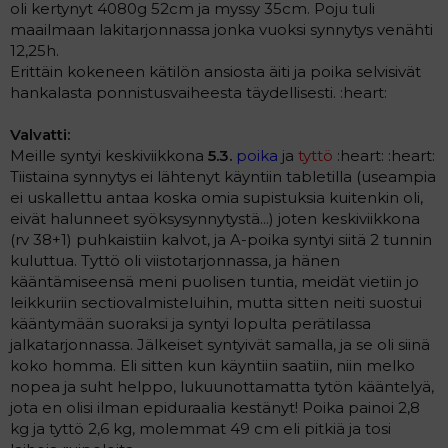
oli kertynyt 4080g 52cm ja myssy 35cm. Poju tuli
maailmaan lakitarjonnassa jonka vuoksi synnytys venähti
12,25h.
Erittäin kokeneen kätilön ansiosta äiti ja poika selvisivät
hankalasta ponnistusvaiheesta täydellisesti. :heart:
Valvatti:
Meille syntyi keskiviikkona
5.3.
poika
ja
tyttö
:heart: :heart:
Tiistaina synnytys ei lähtenyt käyntiin tabletilla (useampia
ei uskallettu antaa koska omia supistuksia kuitenkin oli,
eivät halunneet syöksysynnytystä...) joten keskiviikkona
(rv 38+1) puhkaistiin kalvot, ja A-poika syntyi siitä 2 tunnin
kuluttua. Tyttö oli viistotarjonnassa, ja hänen
kääntämiseensä meni puolisen tuntia, meidät vietiin jo
leikkuriin sectiovalmisteluihin, mutta sitten neiti suostui
kääntymään suoraksi ja syntyi lopulta perätilassa
jalkatarjonnassa. Jälkeiset syntyivät samalla, ja se oli siinä
koko homma. Eli sitten kun käyntiin saatiin, niin melko
nopea ja suht helppo, lukuunottamatta tytön kääntelyä,
jota en olisi ilman epiduraalia kestänyt! Poika painoi 2,8
kg ja tyttö 2,6 kg, molemmat 49 cm eli pitkiä ja tosi